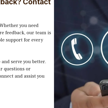
dback? Contact
. Whether you need
re feedback, our team is
ble support for every
and serve you better.
ur questions or
onnect and assist you