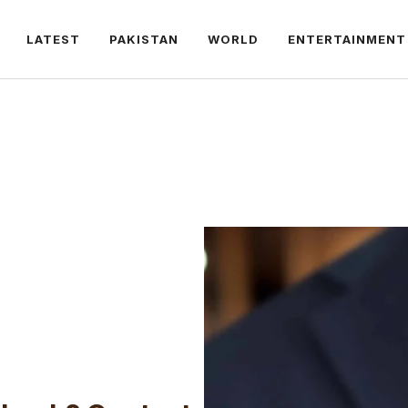
LATEST
PAKISTAN
WORLD
ENTERTAINMENT