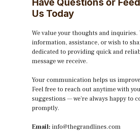
Have Questions or Fee
Us Today
We value your thoughts and inquiries
information, assistance, or wish to sha
dedicated to providing quick and relia
message we receive.
Your communication helps us improve 
Feel free to reach out anytime with yo
suggestions — we’re always happy to c
promptly.
Email:
info@thegrandlines.com