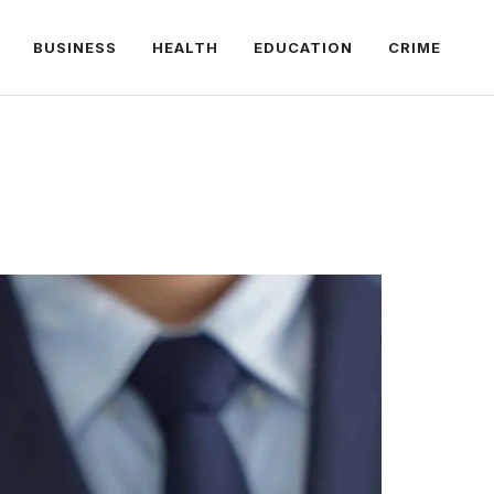
BUSINESS
HEALTH
EDUCATION
CRIME