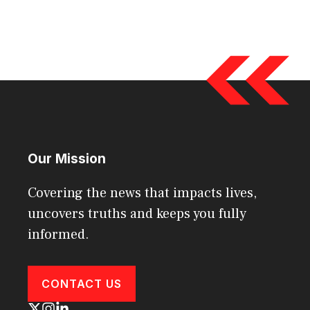
Our Mission
Covering the news that impacts lives,
uncovers truths and keeps you fully
informed.
CONTACT US