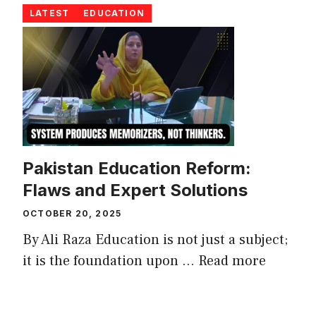
LATEST
EDUCATION
Pakistan Education Reform:
Flaws and Expert Solutions
OCTOBER 20, 2025
By Ali Raza Education is not just a subject;
it is the foundation upon ...
Read more