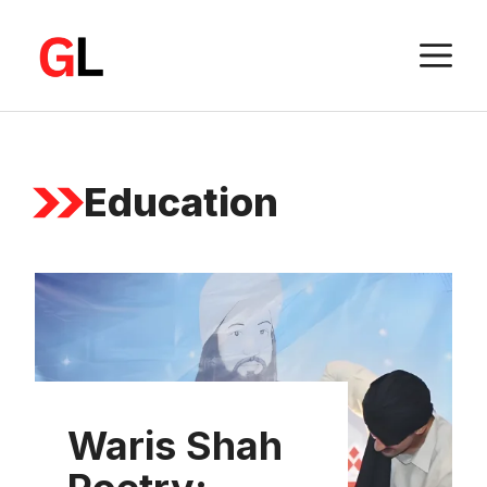
Skip
to
M
content
Education
Waris Shah