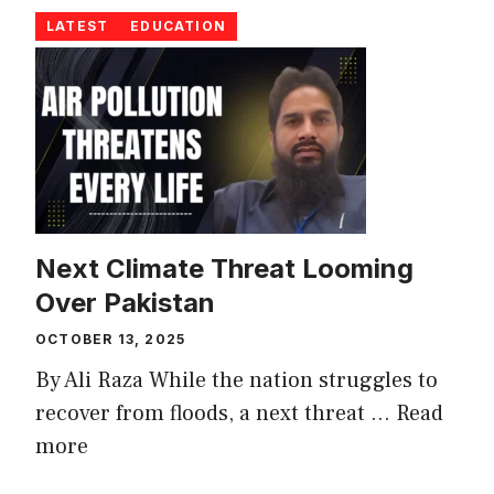
LATEST
EDUCATION
Next Climate Threat Looming
Over Pakistan
OCTOBER 13, 2025
By Ali Raza While the nation struggles to
recover from floods, a next threat ...
Read
more