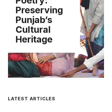
Poetry:
Preserving
Punjab’s
Cultural
Heritage
LATEST ARTICLES