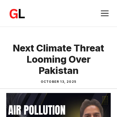
Skip
to
M
content
Next Climate Threat
Looming Over
Pakistan
OCTOBER 13, 2025