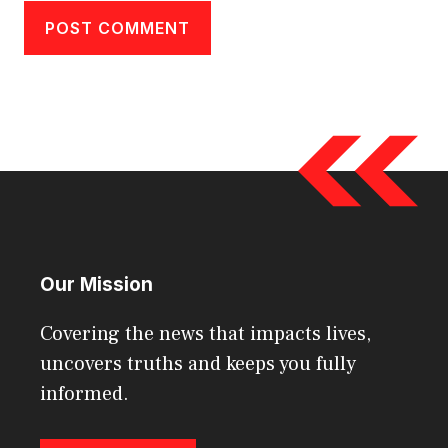
Our Mission
Covering the news that impacts lives,
uncovers truths and keeps you fully
informed.