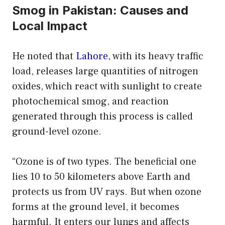
Smog in Pakistan: Causes and
Local Impact
He noted that
Lahore
, with its heavy traffic
load, releases large quantities of nitrogen
oxides, which react with sunlight to create
photochemical smog, and reaction
generated through this process is called
ground-level ozone.
“Ozone is of two types. The beneficial one
lies 10 to 50 kilometers above Earth and
protects us from UV rays. But when ozone
forms at the ground level, it becomes
harmful. It enters our lungs and affects