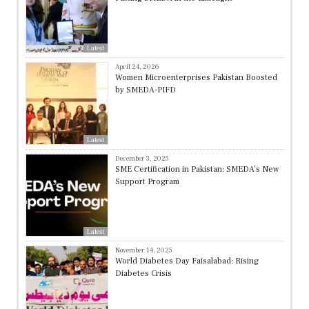
Latest
April 24, 2026
Women Microenterprises Pakistan Boosted
by SMEDA-PIFD
Latest
December 3, 2025
SME Certification in Pakistan: SMEDA’s New
Support Program
Latest
November 14, 2025
World Diabetes Day Faisalabad: Rising
Diabetes Crisis