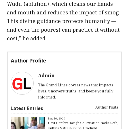
Wudu (ablution), which cleans our hands
and mouth and reduces the impact of smog.
This divine guidance protects humanity —
and even the poorest can practice it without
cost,” he added.
Author Profile
Admin
The Grand Lines covers news that impacts
lives, uncovers truths, and keeps you fully
informed.
Author Posts
Latest Entries
May 16, 2026
Govt Confers Tamgha-e-Imtiaz on Nadia Seth,
Putting SMEDA in the Limelight