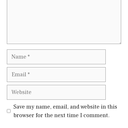
Name
Email
Website
Save my name, email, and website in this
browser for the next time I comment.