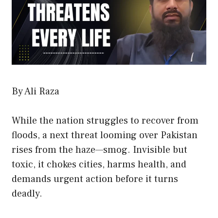
By Ali Raza
While the nation struggles to recover from
floods, a next threat looming over Pakistan
rises from the haze—smog. Invisible but
toxic, it chokes cities, harms health, and
demands urgent action before it turns
deadly.