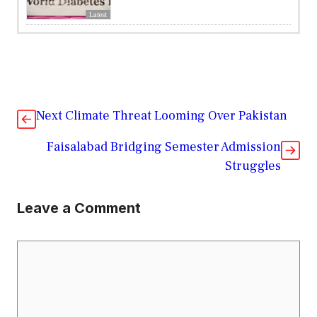
Latest
Next Climate Threat Looming Over Pakistan
Faisalabad Bridging Semester Admission
Struggles
Leave a Comment
Comment