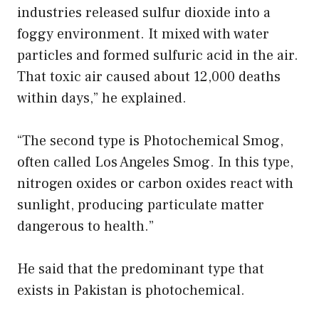
industries released sulfur dioxide into a
foggy environment. It mixed with water
particles and formed sulfuric acid in the air.
That toxic air caused about 12,000 deaths
within days,” he explained.
“The second type is Photochemical Smog,
often called Los Angeles Smog. In this type,
nitrogen oxides or carbon oxides react with
sunlight, producing particulate matter
dangerous to health.”
He said that the predominant type that
exists in Pakistan is photochemical.