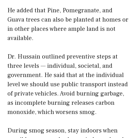
He added that Pine, Pomegranate, and
Guava trees can also be planted at homes or
in other places where ample land is not
available.
Dr. Hussain outlined preventive steps at
three levels — individual, societal, and
government. He said that at the individual
level we should use public transport instead
of private vehicles. Avoid burning garbage,
as incomplete burning releases carbon
monoxide, which worsens smog.
During smog season, stay indoors when