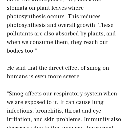
stomata on plant leaves where
photosynthesis occurs. This reduces
photosynthesis and overall growth. These
pollutants are also absorbed by plants, and
when we consume them, they reach our
bodies too.”
He said that the direct effect of smog on
humans is even more severe.
“Smog affects our respiratory system when
we are exposed to it. It can cause lung
infections, bronchitis, throat and eye
irritation, and skin problems. Immunity also
decreases due to this menace,” he warned.