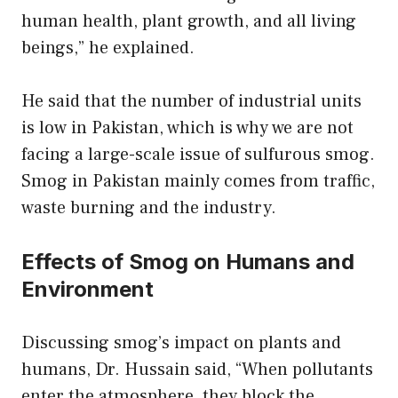
human health, plant growth, and all living
beings,” he explained.
He said that the number of industrial units
is low in Pakistan, which is why we are not
facing a large-scale issue of sulfurous smog.
Smog in Pakistan mainly comes from traffic,
waste burning and the industry.
Effects of Smog on Humans and
Environment
Discussing smog’s impact on plants and
humans, Dr. Hussain said, “When pollutants
enter the atmosphere, they block the