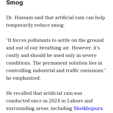
Smog
Dr. Hussain said that artificial rain can help
temporarily reduce smog.
“It forces pollutants to settle on the ground
and out of our breathing air. However, it’s
costly and should be used only in severe
conditions. The permanent solution lies in
controlling industrial and traffic emissions,”
he emphasized.
He recalled that artificial rain was
conducted once in 2024 in Lahore and
surrounding areas, including
Sheikhupura
.