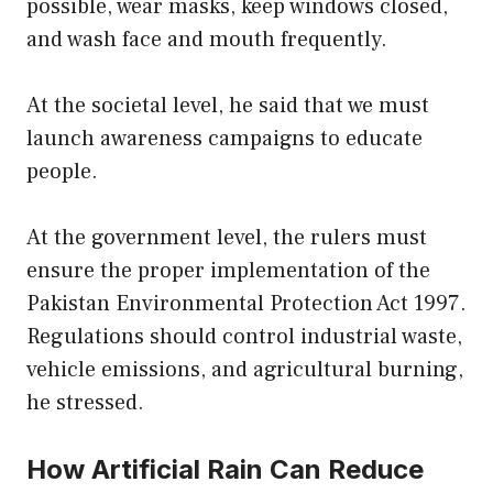
possible, wear masks, keep windows closed,
and wash face and mouth frequently.
At the societal level, he said that we must
launch awareness campaigns to educate
people.
At the government level, the rulers must
ensure the proper implementation of the
Pakistan Environmental Protection Act 1997.
Regulations should control industrial waste,
vehicle emissions, and agricultural burning,
he stressed.
How Artificial Rain Can Reduce