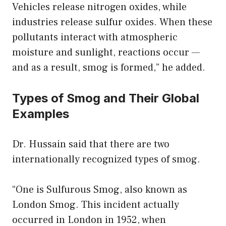
Vehicles release nitrogen oxides, while
industries release sulfur oxides. When these
pollutants interact with atmospheric
moisture and sunlight, reactions occur —
and as a result, smog is formed,” he added.
Types of Smog and Their Global
Examples
Dr. Hussain said that there are two
internationally recognized types of smog.
“One is Sulfurous Smog, also known as
London Smog. This incident actually
occurred in London in 1952, when