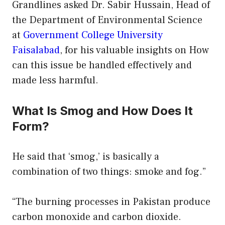
Grandlines asked Dr. Sabir Hussain, Head of
the Department of Environmental Science
at
Government College University
Faisalabad
, for his valuable insights on How
can this issue be handled effectively and
made less harmful.
What Is Smog and How Does It
Form?
He said that ‘smog,’ is basically a
combination of two things: smoke and fog.”
“The burning processes in Pakistan produce
carbon monoxide and carbon dioxide.