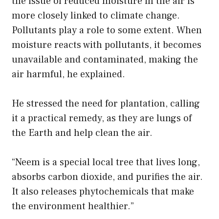
the issue of reduced moisture in the air is
more closely linked to climate change.
Pollutants play a role to some extent. When
moisture reacts with pollutants, it becomes
unavailable and contaminated, making the
air harmful, he explained.
He stressed the need for plantation, calling
it a practical remedy, as they are lungs of
the Earth and help clean the air.
“Neem is a special local tree that lives long,
absorbs carbon dioxide, and purifies the air.
It also releases phytochemicals that make
the environment healthier.”