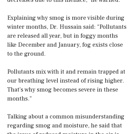
Explaining why smog is more visible during
winter months, Dr. Hussain said: “Pollutants
are released all year, but in foggy months
like December and January, fog exists close
to the ground.
Pollutants mix with it and remain trapped at
our breathing level instead of rising higher.
That’s why smog becomes severe in these
months.”
Talking about a common misunderstanding
regarding smog and moisture, he said that