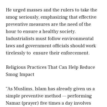
He urged masses and the rulers to take the
smog seriously, emphasizing that effective
preventive measures are the need of the
hour to ensure a healthy society.
Industrialists must follow environmental
laws and government officials should work
tirelessly to ensure their enforcement.
Religious Practices That Can Help Reduce
Smog Impact
“As Muslims, Islam has already given us a
simple preventive method — performing
Namaz (prayer) five times a day involves