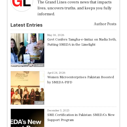
The Grand Lines covers news that impacts
lives, uncovers truths, and keeps you fully
informed.
Author Posts
Latest Entries
May 16, 2026
Govt Confers Tamgha-e-Imtiaz on Nadia Seth,
Putting SMEDA in the Limelight
Latest
April 24, 2026
Women Microenterprises Pakistan Boosted
by SMEDA-PIFD
Latest
December 3, 2025
SME Certification in Pakistan: SMEDA’s New
Support Program