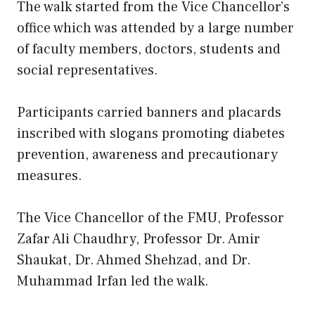
The walk started from the Vice Chancellor’s
office which was attended by a large number
of faculty members, doctors, students and
social representatives.
Participants carried banners and placards
inscribed with slogans promoting diabetes
prevention, awareness and precautionary
measures.
The Vice Chancellor of the FMU, Professor
Zafar Ali Chaudhry, Professor Dr. Amir
Shaukat, Dr. Ahmed Shehzad, and Dr.
Muhammad Irfan led the walk.