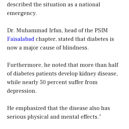
described the situation as a national
emergency.
Dr. Muhammad Irfan, head of the PSIM
Faisalabad
chapter, stated that diabetes is
now a major cause of blindness.
Furthermore, he noted that more than half
of diabetes patients develop kidney disease,
while nearly 50 percent suffer from
depression.
He emphasized that the disease also has
serious physical and mental effects.”