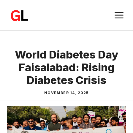
Skip
to
M
content
World Diabetes Day
Faisalabad: Rising
Diabetes Crisis
NOVEMBER 14, 2025