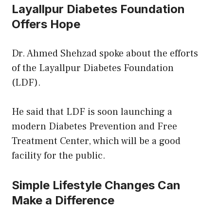
Layallpur Diabetes Foundation
Offers Hope
Dr. Ahmed Shehzad spoke about the efforts
of the Layallpur Diabetes Foundation
(LDF).
He said that LDF is soon launching a
modern Diabetes Prevention and Free
Treatment Center, which will be a good
facility for the public.
Simple Lifestyle Changes Can
Make a Difference