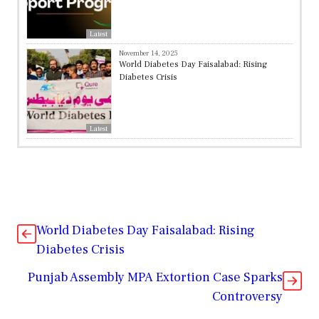
Latest
November 14, 2025
World Diabetes Day Faisalabad: Rising
Diabetes Crisis
Latest
World Diabetes Day Faisalabad: Rising
Diabetes Crisis
Punjab Assembly MPA Extortion Case Sparks
Controversy