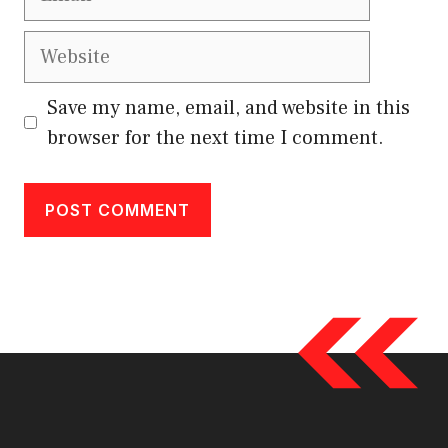
Website
Save my name, email, and website in this
browser for the next time I comment.