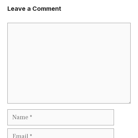
Leave a Comment
Comment
Name
Email