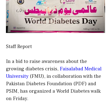
Staff Report
In a bid to raise awareness about the
growing diabetes crisis,
Faisalabad Medical
University
(FMU), in collaboration with the
Pakistan Diabetes Foundation (PDF) and
PSIM, has organized a World Diabetes walk
on Friday.