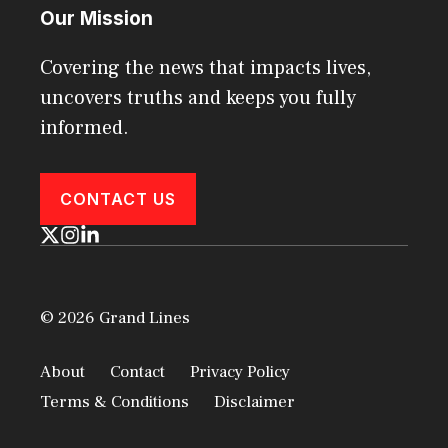
Our Mission
Covering the news that impacts lives,
uncovers truths and keeps you fully
informed.
CONTACT US
© 2026 Grand Lines
About
Contact
Privacy Policy
Terms & Conditions
Disclaimer