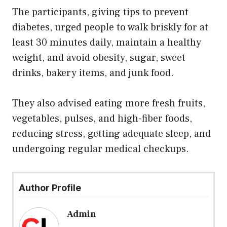
The participants, giving tips to prevent
diabetes, urged people to walk briskly for at
least 30 minutes daily, maintain a healthy
weight, and avoid obesity, sugar, sweet
drinks, bakery items, and junk food.
They also advised eating more fresh fruits,
vegetables, pulses, and high-fiber foods,
reducing stress, getting adequate sleep, and
undergoing regular medical checkups.
Author Profile
Admin