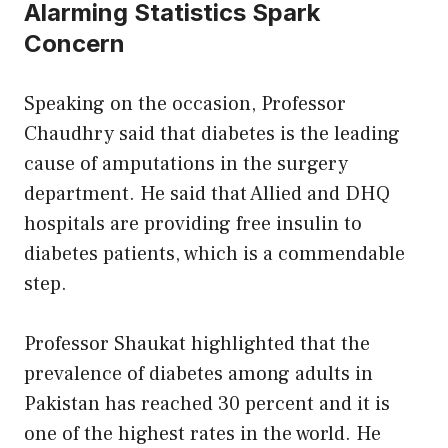
Alarming Statistics Spark
Concern
Speaking on the occasion, Professor
Chaudhry said that diabetes is the leading
cause of amputations in the surgery
department. He said that Allied and DHQ
hospitals are providing free insulin to
diabetes patients, which is a commendable
step.
Professor Shaukat highlighted that the
prevalence of diabetes among adults in
Pakistan has reached 30 percent and it is
one of the highest rates in the world. He