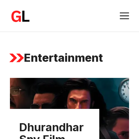
Skip
to
M
content
Entertainment
Dhurandhar