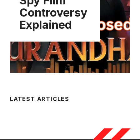
Spy Film
Controversy
Explained
LATEST ARTICLES