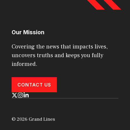
Our Mission
Covering the news that impacts lives,
uncovers truths and keeps you fully
informed.
CONTACT US
© 2026 Grand Lines