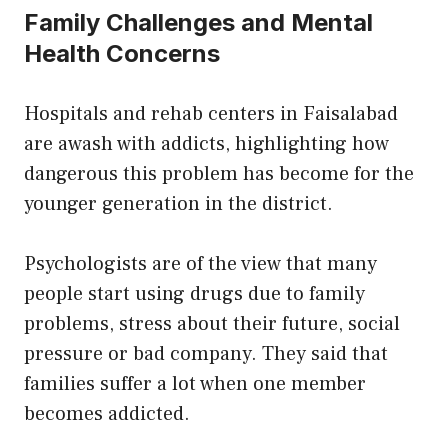
Family Challenges and Mental
Health Concerns
Hospitals and rehab centers in Faisalabad
are awash with addicts, highlighting how
dangerous this problem has become for the
younger generation in the district.
Psychologists are of the view that many
people start using drugs due to family
problems, stress about their future, social
pressure or bad company. They said that
families suffer a lot when one member
becomes addicted.