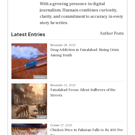
With a growing presence in digital
journalism, Hasnain combines curiosity,
clarity, and commitment to accuracy in every
story he writes.
Author Posts
Latest Entries
November 28, 2025
Drug Addiction in Faisalabad: Rising Crisis
Among Youth
Pakistan
November 12, 2025
Faisalabad Focus: Silent Sufferers of the
Streets
Latest
October 27, 2025
Chicken Price in Pakistan Falls to Rs 400 Per