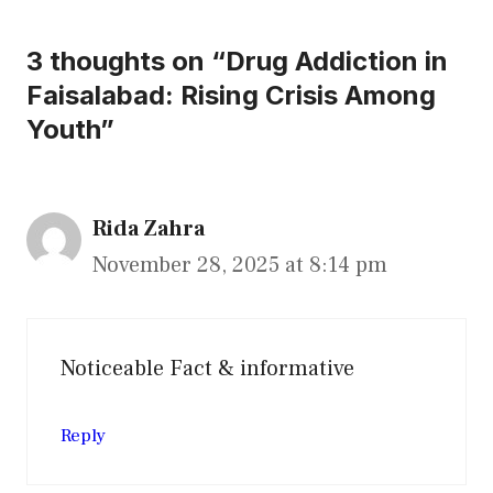
3 thoughts on “Drug Addiction in
Faisalabad: Rising Crisis Among
Youth”
Rida Zahra
November 28, 2025 at 8:14 pm
Noticeable Fact & informative
Reply