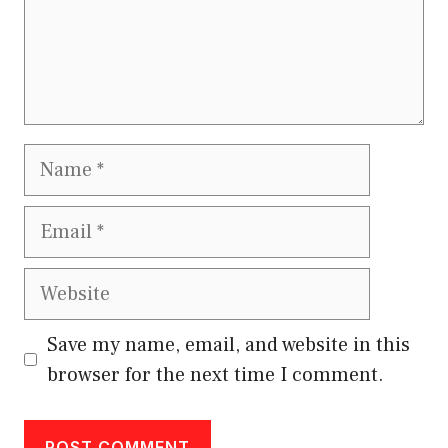
Name
Email
Website
Save my name, email, and website in this
browser for the next time I comment.