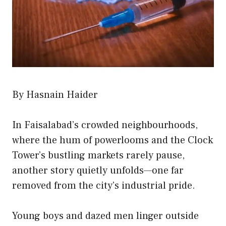
By Hasnain Haider
In Faisalabad’s crowded neighbourhoods,
where the hum of powerlooms and the Clock
Tower’s bustling markets rarely pause,
another story quietly unfolds—one far
removed from the city’s industrial pride.
Young boys and dazed men linger outside