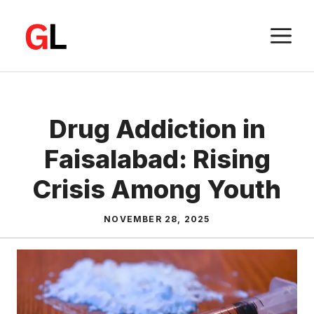
Skip
to
M
content
Drug Addiction in
Faisalabad: Rising
Crisis Among Youth
NOVEMBER 28, 2025