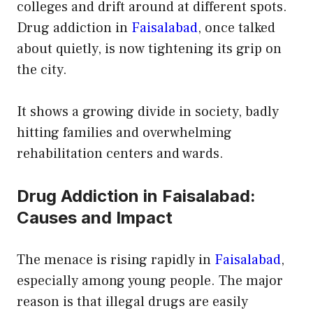
colleges and drift around at different spots.
Drug addiction in
Faisalabad
, once talked
about quietly, is now tightening its grip on
the city.
It shows a growing divide in society, badly
hitting families and overwhelming
rehabilitation centers and wards.
Drug Addiction in Faisalabad:
Causes and Impact
The menace is rising rapidly in
Faisalabad
,
especially among young people. The major
reason is that illegal drugs are easily