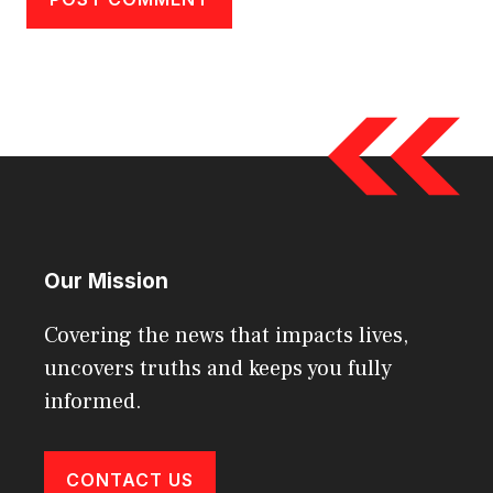
Our Mission
Covering the news that impacts lives,
uncovers truths and keeps you fully
informed.
CONTACT US