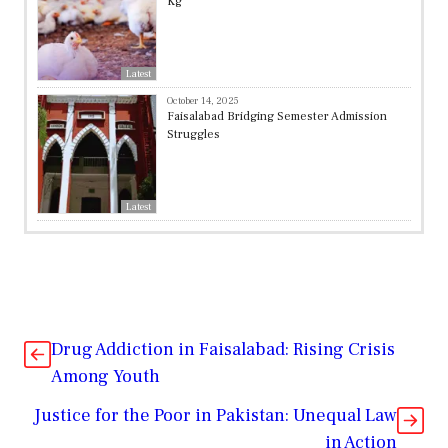
Kg
Latest
October 14, 2025
Faisalabad Bridging Semester Admission
Struggles
Latest
Drug Addiction in Faisalabad: Rising Crisis
Among Youth
Justice for the Poor in Pakistan: Unequal Law
in Action