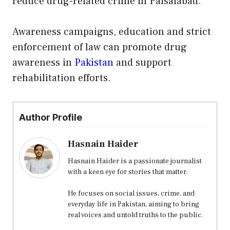
reduce drug-related crime in Faisalabad.
Awareness campaigns, education and strict
enforcement of law can promote drug
awareness in
Pakistan
and support
rehabilitation efforts.
Author Profile
Hasnain Haider
Hasnain Haider is a passionate journalist
with a keen eye for stories that matter.
He focuses on social issues, crime, and
everyday life in Pakistan, aiming to bring
real voices and untold truths to the public.