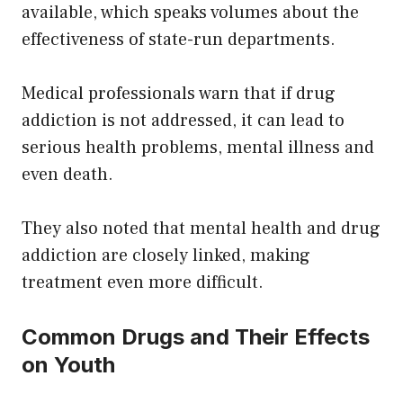
available, which speaks volumes about the
effectiveness of state-run departments.
Medical professionals warn that if drug
addiction is not addressed, it can lead to
serious health problems, mental illness and
even death.
They also noted that mental health and drug
addiction are closely linked, making
treatment even more difficult.
Common Drugs and Their Effects
on Youth