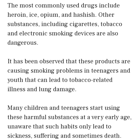
The most commonly used drugs include
heroin, ice, opium, and hashish. Other
substances, including cigarettes, tobacco
and electronic smoking devices are also
dangerous.
It has been observed that these products are
causing smoking problems in teenagers and
youth that can lead to tobacco-related
illness and lung damage.
Many children and teenagers start using
these harmful substances at a very early age,
unaware that such habits only lead to
sickness, suffering and sometimes death.