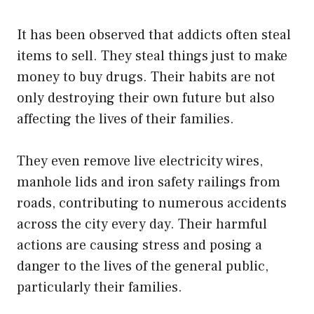
It has been observed that addicts often steal
items to sell. They steal things just to make
money to buy drugs. Their habits are not
only destroying their own future but also
affecting the lives of their families.
They even remove live electricity wires,
manhole lids and iron safety railings from
roads, contributing to numerous accidents
across the city every day. Their harmful
actions are causing stress and posing a
danger to the lives of the general public,
particularly their families.