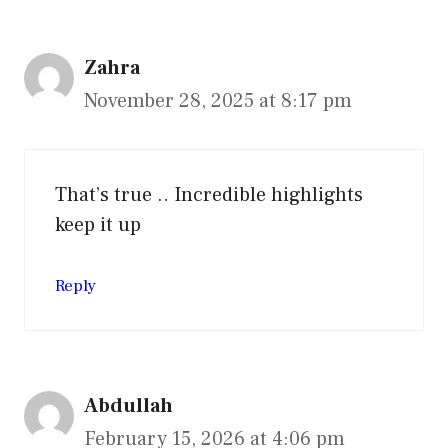
Zahra
November 28, 2025 at 8:17 pm
That’s true .. Incredible highlights
keep it up
Reply
Abdullah
February 15, 2026 at 4:06 pm