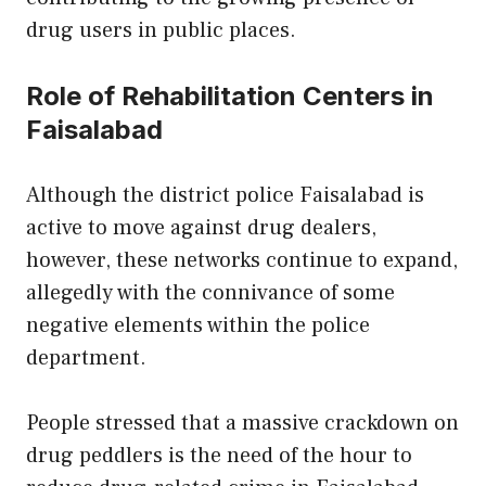
drug users in public places.
Role of Rehabilitation Centers in
Faisalabad
Although the district police Faisalabad is
active to move against drug dealers,
however, these networks continue to expand,
allegedly with the connivance of some
negative elements within the police
department.
People stressed that a massive crackdown on
drug peddlers is the need of the hour to