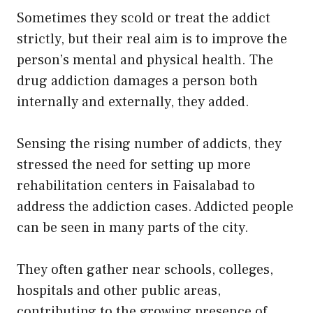
Sometimes they scold or treat the addict
strictly, but their real aim is to improve the
person’s mental and physical health. The
drug addiction damages a person both
internally and externally, they added.
Sensing the rising number of addicts, they
stressed the need for setting up more
rehabilitation centers in Faisalabad to
address the addiction cases. Addicted people
can be seen in many parts of the city.
They often gather near schools, colleges,
hospitals and other public areas,
contributing to the growing presence of