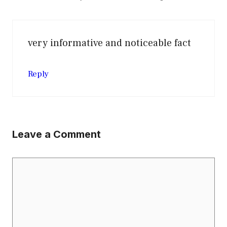
very informative and noticeable fact
Reply
Leave a Comment
Comment