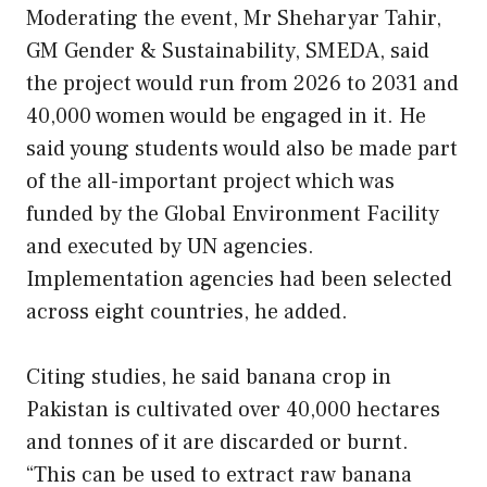
Moderating the event, Mr Sheharyar Tahir,
GM Gender & Sustainability, SMEDA, said
the project would run from 2026 to 2031 and
40,000 women would be engaged in it. He
said young students would also be made part
of the all-important project which was
funded by the Global Environment Facility
and executed by UN agencies.
Implementation agencies had been selected
across eight countries, he added.
Citing studies, he said banana crop in
Pakistan is cultivated over 40,000 hectares
and tonnes of it are discarded or burnt.
“This can be used to extract raw banana