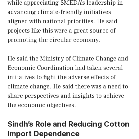
while appreciating SMEDA’s leadership in
advancing climate-friendly initiatives
aligned with national priorities. He said
projects like this were a great source of
promoting the circular economy.
He said the Ministry of Climate Change and
Economic Coordination had taken several
initiatives to fight the adverse effects of
climate change. He said there was a need to
share perspectives and insights to achieve
the economic objectives.
Sindh’s Role and Reducing Cotton
Import Dependence