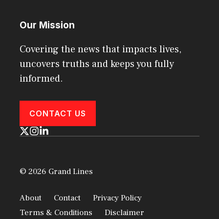
Our Mission
Covering the news that impacts lives,
uncovers truths and keeps you fully
informed.
CONTACT US
© 2026 Grand Lines
About
Contact
Privacy Policy
Terms & Conditions
Disclaimer