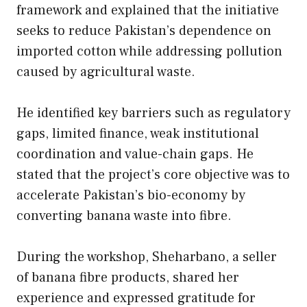
framework and explained that the initiative
seeks to reduce Pakistan’s dependence on
imported cotton while addressing pollution
caused by agricultural waste.
He identified key barriers such as regulatory
gaps, limited finance, weak institutional
coordination and value-chain gaps. He
stated that the project’s core objective was to
accelerate Pakistan’s bio-economy by
converting banana waste into fibre.
During the workshop, Sheharbano, a seller
of banana fibre products, shared her
experience and expressed gratitude for