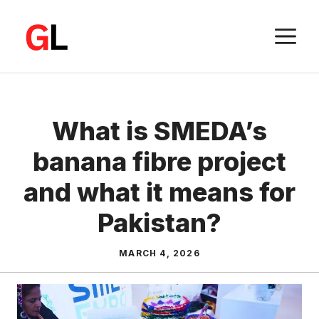
Skip
to
M
content
What is SMEDA’s
banana fibre project
and what it means for
Pakistan?
MARCH 4, 2026