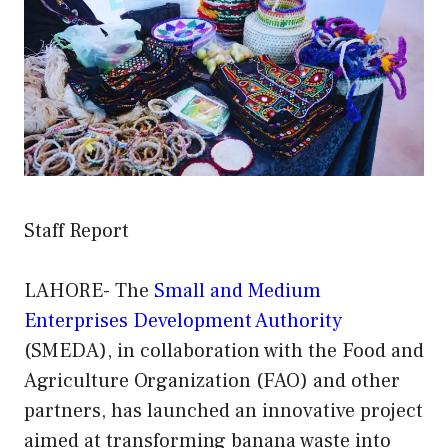
Staff Report
LAHORE- The
Small and Medium
Enterprises Development Authority
(SMEDA), in collaboration with the Food and
Agriculture Organization (FAO) and other
partners, has launched an innovative project
aimed at transforming banana waste into