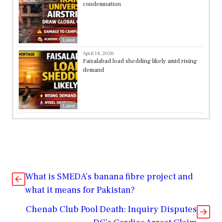
condemnation
Latest
April 14, 2026
Faisalabad load shedding likely amid rising
demand
Latest
What is SMEDA’s banana fibre project and
what it means for Pakistan?
Chenab Club Pool Death: Inquiry Disputes