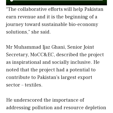
“The collaborative efforts will help Pakistan
earn revenue and it is the beginning of a
journey toward sustainable bio-economy
solutions,” she said.
Mr Muhammad Ijaz Ghani, Senior Joint
Secretary, MoCC&EC, described the project
as inspirational and socially inclusive. He
noted that the project had a potential to
contribute to Pakistan’s largest export
sector – textiles.
He underscored the importance of
addressing pollution and resource depletion