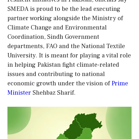
SMEDA is proud to be the lead executing
partner working alongside the Ministry of
Climate Change and Environmental
Coordination, Sindh Government
departments, FAO and the National Textile
University. It is meant for playing a vital role
in helping Pakistan fight climate-related
issues and contributing to national
economic growth under the vision of
Prime
Minister
Shehbaz Sharif.