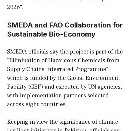
2026”.
SMEDA and FAO Collaboration for
Sustainable Bio-Economy
SMEDA officials say the project is part of the
“Elimination of Hazardous Chemicals from
Supply Chains Integrated Programme”
which is funded by the Global Environment
Facility (GEF) and executed by UN agencies,
with implementation partners selected
across eight countries.
Keeping in view the significance of climate-
resilient initiatives in Pakistan, officials say