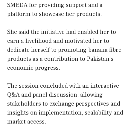
SMEDA for providing support and a
platform to showcase her products.
She said the initiative had enabled her to
earn a livelihood and motivated her to
dedicate herself to promoting banana fibre
products as a contribution to Pakistan’s
economic progress.
The session concluded with an interactive
Q&A and panel discussion, allowing
stakeholders to exchange perspectives and
insights on implementation, scalability and
market access.