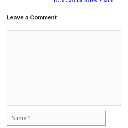
DC’s Cardiac Arrest Claim
Leave a Comment
Comment
Name