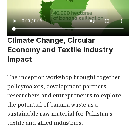
Climate Change, Circular
Economy and Textile Industry
Impact
The inception workshop brought together
policymakers, development partners,
researchers and entrepreneurs to explore
the potential of banana waste as a
sustainable raw material for Pakistan’s
textile and allied industries.