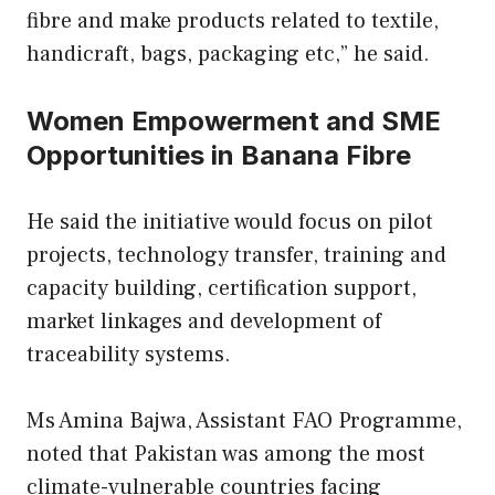
fibre and make products related to textile,
handicraft, bags, packaging etc,” he said.
Women Empowerment and SME
Opportunities in Banana Fibre
He said the initiative would focus on pilot
projects, technology transfer, training and
capacity building, certification support,
market linkages and development of
traceability systems.
Ms Amina Bajwa, Assistant FAO Programme,
noted that Pakistan was among the most
climate-vulnerable countries facing