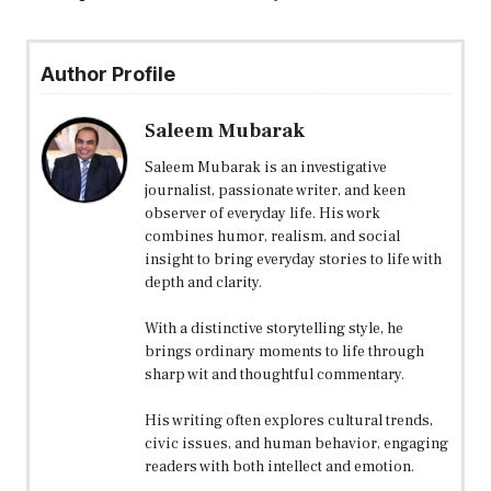
Author Profile
Saleem Mubarak
Saleem Mubarak is an investigative
journalist, passionate writer, and keen
observer of everyday life. His work
combines humor, realism, and social
insight to bring everyday stories to life with
depth and clarity.
With a distinctive storytelling style, he
brings ordinary moments to life through
sharp wit and thoughtful commentary.
His writing often explores cultural trends,
civic issues, and human behavior, engaging
readers with both intellect and emotion.