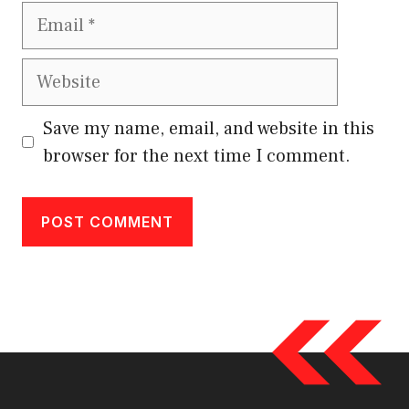
Email
Website
Save my name, email, and website in this
browser for the next time I comment.