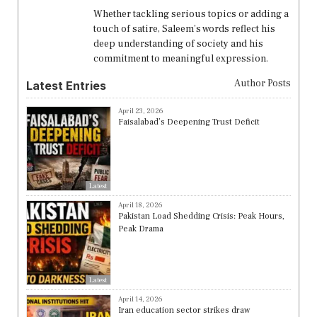
Whether tackling serious topics or adding a
touch of satire, Saleem’s words reflect his
deep understanding of society and his
commitment to meaningful expression.
Author Posts
Latest Entries
April 23, 2026
Faisalabad’s Deepening Trust Deficit
Latest
April 18, 2026
Pakistan Load Shedding Crisis: Peak Hours,
Peak Drama
Latest
April 14, 2026
Iran education sector strikes draw