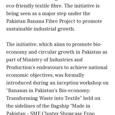
eco-friendly textile fibre. The initiative is
being seen as a major step under the
Pakistan Banana Fibre Project to promote
sustainable industrial growth.
The initiative, which aims to promote bio-
economy and circular growth in Pakistan as
part of Ministry of Industries and
Production’s endeavours to achieve national
economic objectives, was formally
introduced during an inception workshop on
“Bananas in Pakistan’s Bio-economy:
Transforming Waste into Textile” held on
the sidelines of the flagship “Made in
Pakistan – SME Cluster Showcase Expo