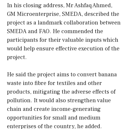
In his closing address, Mr Ashfaq Ahmed,
GM Microenterprise, SMEDA, described the
project as a landmark collaboration between
SMEDA and FAO. He commended the
participants for their valuable inputs which
would help ensure effective execution of the
project.
He said the project aims to convert banana
waste into fibre for textiles and other
products, mitigating the adverse effects of
pollution. It would also strengthen value
chain and create income-generating
opportunities for small and medium
enterprises of the country, he added.