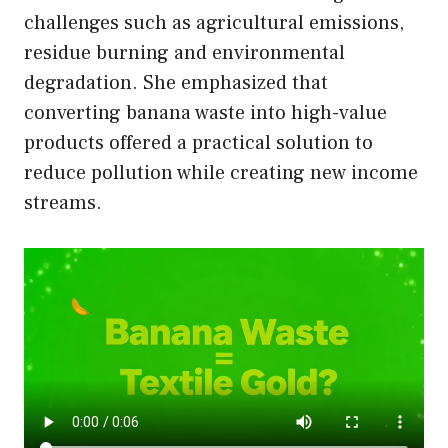
challenges such as agricultural emissions,
residue burning and environmental
degradation. She emphasized that
converting banana waste into high-value
products offered a practical solution to
reduce pollution while creating new income
streams.