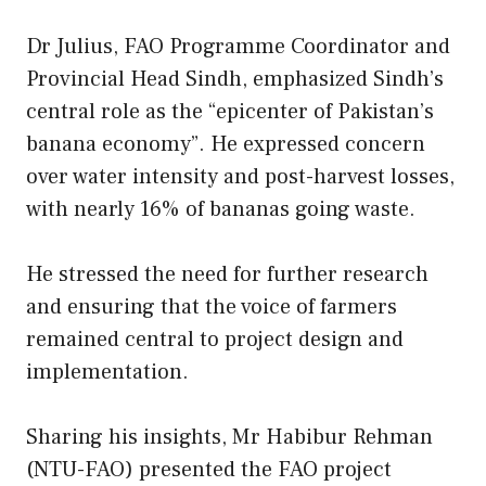
Dr Julius, FAO Programme Coordinator and
Provincial Head Sindh, emphasized Sindh’s
central role as the “epicenter of Pakistan’s
banana economy”. He expressed concern
over water intensity and post-harvest losses,
with nearly 16% of bananas going waste.
He stressed the need for further research
and ensuring that the voice of farmers
remained central to project design and
implementation.
Sharing his insights, Mr Habibur Rehman
(NTU-FAO) presented the FAO project